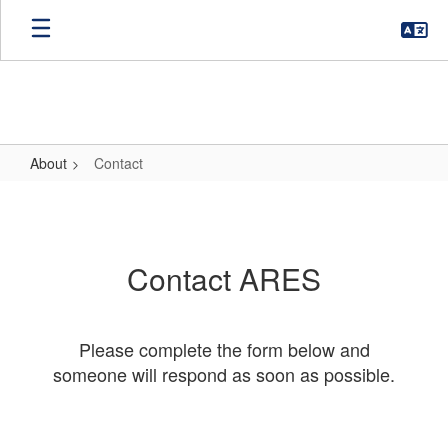
Skip
to
main
content
About
Contact
Contact
Contact ARES
Please complete the form below and
someone will respond as soon as possible.